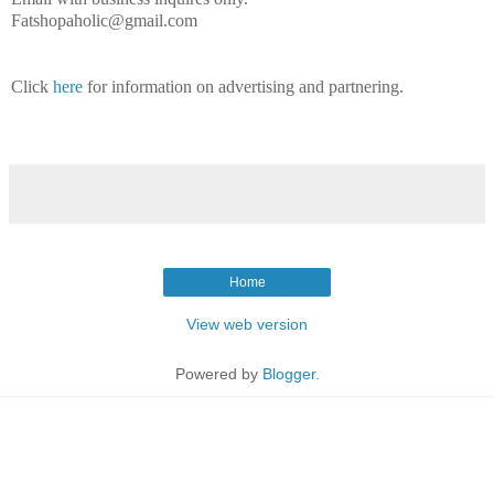
Fatshopaholic@gmail.com
Click
here
for information on advertising and partnering.
Home
View web version
Powered by
Blogger
.