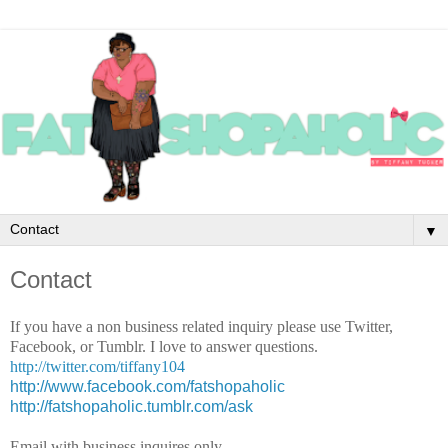
▼
Contact
If you have a non business related inquiry please use Twitter,
Facebook, or Tumblr. I love to answer questions.
http://twitter.com/tiffany104
http://www.facebook.com/fatshopaholic
http://fatshopaholic.tumblr.com/ask
Email with business inquires only.