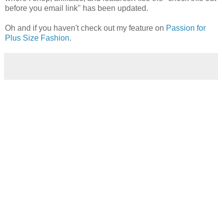
before you email link" has been updated.
Oh and if you haven't check out my feature on
Passion for
Plus Size Fashion
.