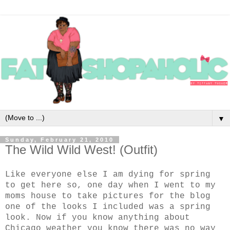
▼
Sunday, February 21, 2010
The Wild Wild West! (Outfit)
Like everyone else I am dying for spring
to get here so, one day when I went to my
moms house to take pictures for the blog
one of the looks I included was a spring
look. Now if you know anything about
Chicago weather you know there was no way