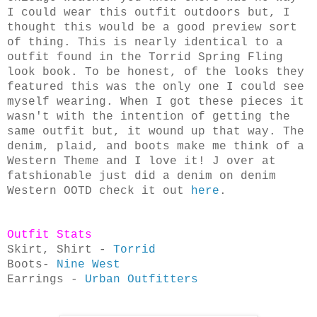
I could wear this outfit outdoors but, I
thought this would be a good preview sort
of thing. This is nearly identical to a
outfit found in the Torrid Spring Fling
look book. To be honest, of the looks they
featured this was the only one I could see
myself wearing. When I got these pieces it
wasn't with the intention of getting the
same outfit but, it wound up that way. The
denim, plaid, and boots make me think of a
Western Theme and I love it! J over at
fatshionable just did a denim on denim
Western OOTD check it out
here
.
Outfit Stats
Skirt, Shirt -
Torrid
Boots-
Nine West
Earrings -
Urban Outfitters