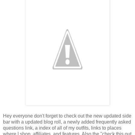
Hey everyone don't forget to check out the new updated side
bar with a updated blog roll, a newly added frequently asked
questions link, a index of all of my outfits, links to places
where I shop, affiliates, and features. Also the "check this out