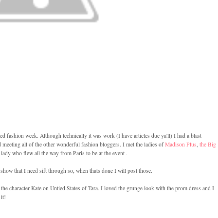
d fashion week. Although technically it was work (I have articles due ya'll) I had a blast
meeting all of the other wonderful fashion bloggers. I met the ladies of
Madison Plus
,
the Big
lady who flew all the way from Paris to be at the event .
 show that I need sift through so, when thats done I will post those.
 the character Kate on Untied States of Tara. I loved the grunge look with the prom dress and I
it!