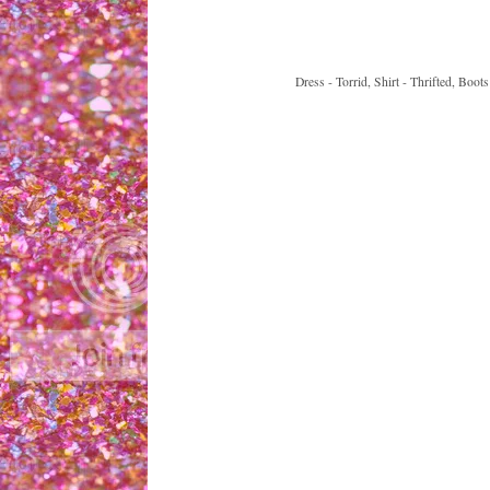
Dress - Torrid, Shirt - Thrifted, Boo