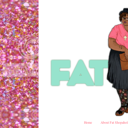
Home
About Fat Shopahol