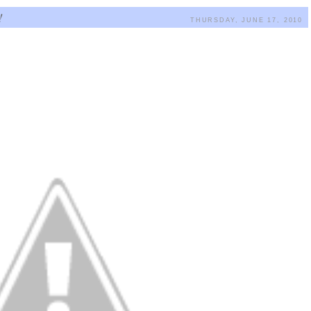
!
THURSDAY, JUNE 17, 2010