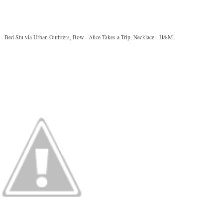
ts - Bed Stu via Urban Outfiters, Bow - Alice Takes a Trip, Necklace - H&M