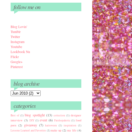
follow me on
Blog Lovin'
Tumbl
r
Twitter
Instagram
Youtube
Lookbook Nu
Flickr
Google+
Pinterest
blog archive
categories
blog spotlight
(13)
designer
Best of
(1)
collection
(1)
event
(6)
interview
(3)
food
DIY
(1)
Fatshopaholic
(1)
giveaway
(7)
porn
(2)
halloween
(1)
inspiration
(1)
make up
(2)
my life
(4)
Lessons Learned and Favorites
(1)