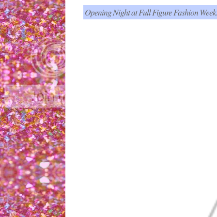
Opening Night at Full Figure Fashion Week