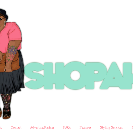
ic
Contact
Advertise/Partner
FAQs
Features
Styling Services