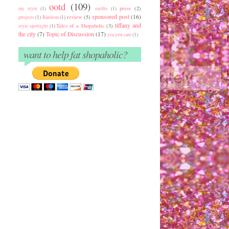
ootd
(109)
press
(2)
my style
(1)
outfits
(1)
sponsored post
(16)
review
(5)
projects
(1)
Random
(1)
tiffany and
Tales of a Shopaholic
(3)
style spotlight
(1)
the city
(7)
Topic of Discussion
(17)
yea you care
(1)
want to help fat shopaholic?