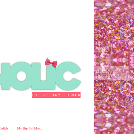
Outfits
My Big Fat Mouth