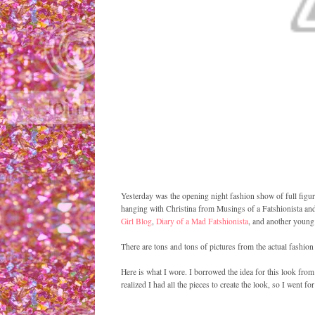
Yesterday was the opening night fashion show of full figure
hanging with Christina from Musings of a Fatshionista and 
Girl Blog
,
Diary of a Mad Fatshionista
, and another young 
There are tons and tons of pictures from the actual fashion
Here is what I wore. I borrowed the idea for this look from
realized I had all the pieces to create the look, so I went for 