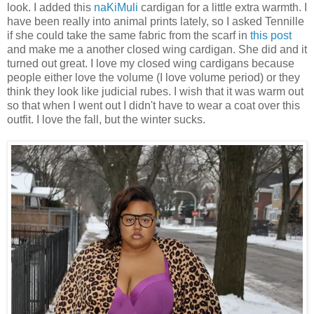
look. I added this
naKiMuli
cardigan for a little extra warmth. I
have been really into animal prints lately, so I asked Tennille
if she could take the same fabric from the scarf in
this post
and make me a another closed wing cardigan. She did and it
turned out great. I love my closed wing cardigans because
people either love the volume (I love volume period) or they
think they look like judicial rubes. I wish that it was warm out
so that when I went out I didn't have to wear a coat over this
outfit. I love the fall, but the winter sucks.