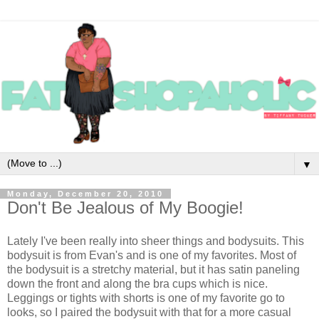
▼
Monday, December 20, 2010
Don't Be Jealous of My Boogie!
Lately I've been really into sheer things and bodysuits. This
bodysuit is from Evan's and is one of my favorites. Most of
the bodysuit is a stretchy material, but it has satin paneling
down the front and along the bra cups which is nice.
Leggings or tights with shorts is one of my favorite go to
looks, so I paired the bodysuit with that for a more casual