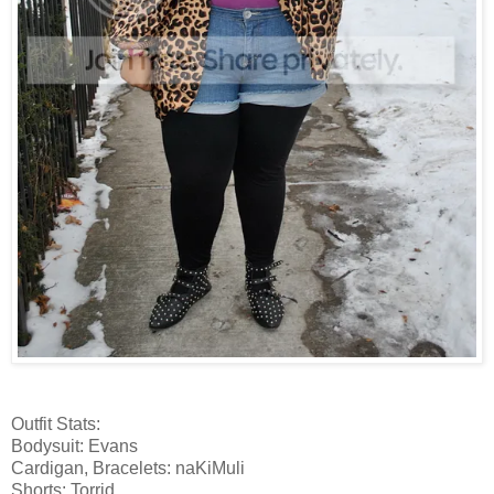
Outfit Stats:
Bodysuit: Evans
Cardigan, Bracelets: naKiMuli
Shorts: Torrid