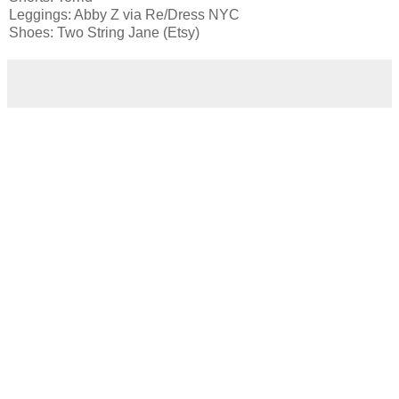
Leggings: Abby Z via Re/Dress NYC
Shoes: Two String Jane (Etsy)