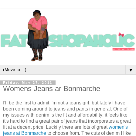
▼
Friday, May 27, 2011
Womens Jeans ar Bonmarche
I'll be the first to admit I'm not a jeans girl, but lately I have
been coming around to jeans and pants in general. One of
my issues with denim is the fit and affordability; it feels like
it's hard to find a great pair of jeans that incorporates a great
fit at a decent price. Luckily there are lots of great
women's
jeans at Bonmarche
to choose from. The cuts of denim I like