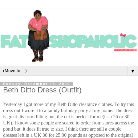
▼
Sunday, December 13, 2009
Beth Ditto Dress (Outfit)
Yesterday I got more of my Beth Ditto clearance clothes. To try this
dress out I wore it to a family birthday party at my home. The dress
is great. Its form fitting but, the cut is perfect for me(its a 26 or 30
UK). I know some people are scared to order from stores across the
pond but, it does fit true to size. I think there are still a couple
dresses left in a UK 30 for 25.00 pounds as opposed to the original