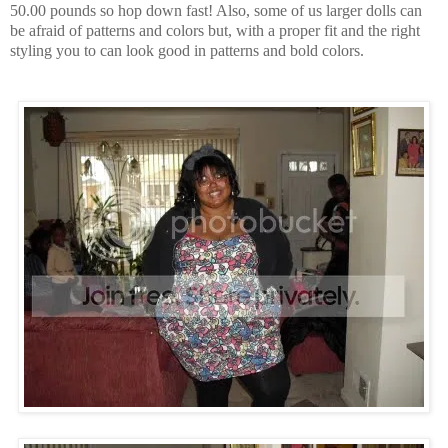
50.00 pounds so hop down fast! Also, some of us larger dolls can
be afraid of patterns and colors but, with a proper fit and the right
styling you to can look good in patterns and bold colors.