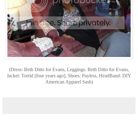
(Dress: Beth Ditto for Evans, Leggings: Beth Ditto for Evans,
Jacket: Torrid [four years ago], Shoes: Payless, HeadBand: DIY
American Apparel Sash)